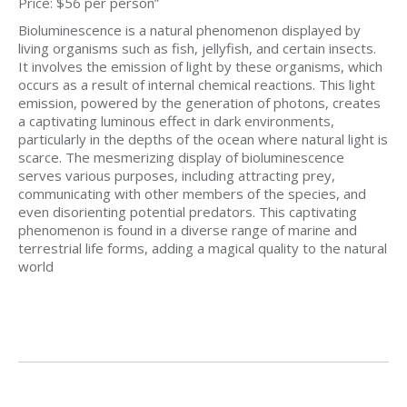
Price: $56 per person”
Bioluminescence is a natural phenomenon displayed by
living organisms such as fish, jellyfish, and certain insects.
It involves the emission of light by these organisms, which
occurs as a result of internal chemical reactions. This light
emission, powered by the generation of photons, creates
a captivating luminous effect in dark environments,
particularly in the depths of the ocean where natural light is
scarce. The mesmerizing display of bioluminescence
serves various purposes, including attracting prey,
communicating with other members of the species, and
even disorienting potential predators. This captivating
phenomenon is found in a diverse range of marine and
terrestrial life forms, adding a magical quality to the natural
world