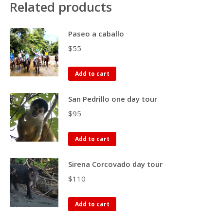
Related products
Paseo a caballo
$
55
Add to cart
San Pedrillo one day tour
$
95
Add to cart
Sirena Corcovado day tour
$
110
Add to cart