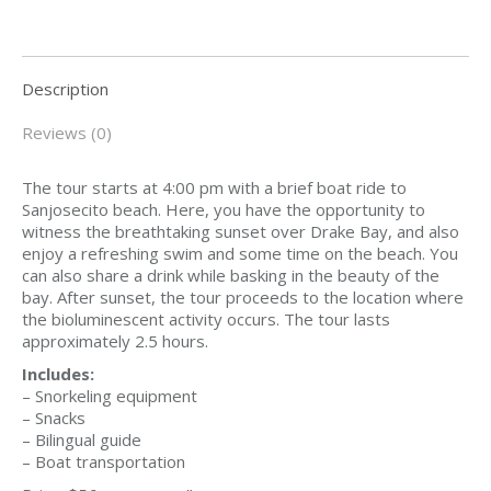
Description
Reviews (0)
The tour starts at 4:00 pm with a brief boat ride to
Sanjosecito beach. Here, you have the opportunity to
witness the breathtaking sunset over Drake Bay, and also
enjoy a refreshing swim and some time on the beach. You
can also share a drink while basking in the beauty of the
bay. After sunset, the tour proceeds to the location where
the bioluminescent activity occurs. The tour lasts
approximately 2.5 hours.
Includes:
– Snorkeling equipment
– Snacks
– Bilingual guide
– Boat transportation