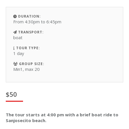
DURATION:
From 4:30pm to 6:45pm
TRANSPORT:
boat
TOUR TYPE:
1 day
GROUP SIZE:
Min1, max 20
$
50
The tour starts at 4:00 pm with a brief boat ride to
Sanjosecito beach.