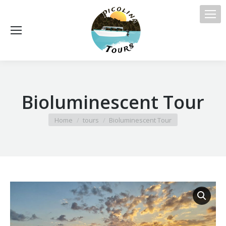
Bioluminescent Tour
You are here:
Home
tours
Bioluminescent Tour