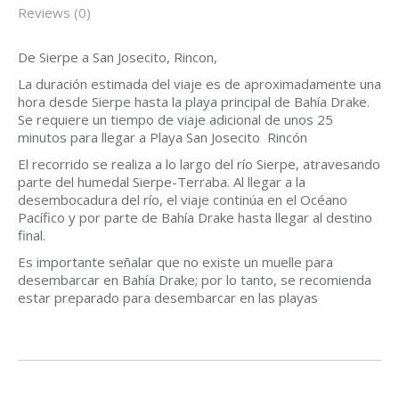
Reviews (0)
De Sierpe a San Josecito, Rincon,
La duración estimada del viaje es de aproximadamente una
hora desde Sierpe hasta la playa principal de Bahía Drake.
Se requiere un tiempo de viaje adicional de unos 25
minutos para llegar a Playa San Josecito Rincón
El recorrido se realiza a lo largo del río Sierpe, atravesando
parte del humedal Sierpe-Terraba. Al llegar a la
desembocadura del río, el viaje continúa en el Océano
Pacífico y por parte de Bahía Drake hasta llegar al destino
final.
Es importante señalar que no existe un muelle para
desembarcar en Bahía Drake; por lo tanto, se recomienda
estar preparado para desembarcar en las playas