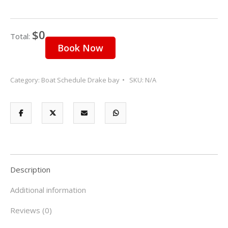
23
24
25
26
27
28
29
$0
30
31
1
2
3
4
5
Total:
Book Now
Category:
Boat Schedule Drake bay
SKU:
N/A
Description
Additional information
Reviews (0)