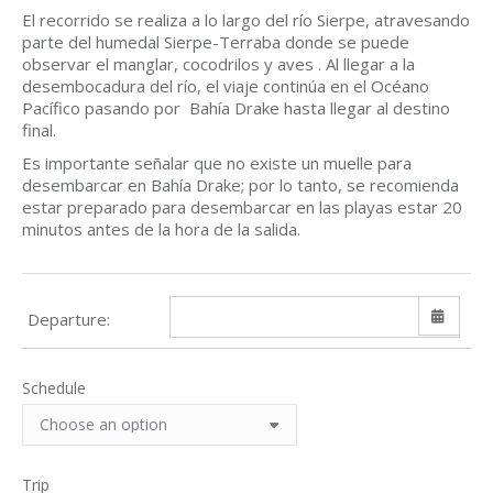
El recorrido se realiza a lo largo del río Sierpe, atravesando
parte del humedal Sierpe-Terraba donde se puede
observar el manglar, cocodrilos y aves . Al llegar a la
desembocadura del río, el viaje continúa en el Océano
Pacífico pasando por Bahía Drake hasta llegar al destino
final.
Es importante señalar que no existe un muelle para
desembarcar en Bahía Drake; por lo tanto, se recomienda
estar preparado para desembarcar en las playas estar 20
minutos antes de la hora de la salida.
Departure:
Schedule
Sun
Mon
Tue
Wed
Thu
Fri
Sat
26
27
28
29
30
31
1
2
3
4
5
6
7
8
Trip