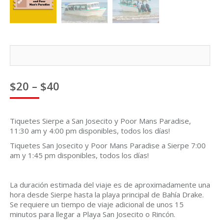
Price
$
20
–
$
40
range:
$20
through
Tiquetes Sierpe a San Josecito y Poor Mans Paradise,
$40
11:30 am y 4:00 pm disponibles, todos los días!
Tiquetes San Josecito y Poor Mans Paradise a Sierpe 7:00
am y 1:45 pm disponibles, todos los días!
La duración estimada del viaje es de aproximadamente una
hora desde Sierpe hasta la playa principal de Bahía Drake.
Se requiere un tiempo de viaje adicional de unos 15
minutos para llegar a Playa San Josecito o Rincón.