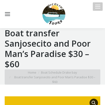
Boat transfer
Sanjosecito and Poor
Man’s Paradise $30 –
$60
You are here:
Home
Boat Schedule Drake bay
Boat transfer Sanjosecito and Poor Man’s Paradise $30 –
$60