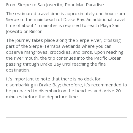
From Sierpe to San Josecito, Poor Man Paradise
The estimated travel time is approximately one hour from
Sierpe to the main beach of Drake Bay. An additional travel
time of about 15 minutes is required to reach Playa San
Josecito or Rincón.
The journey takes place along the Sierpe River, crossing
part of the Sierpe-Terraba wetlands where you can
observe mangroves, crocodiles, and birds. Upon reaching
the river mouth, the trip continues into the Pacific Ocean,
passing through Drake Bay until reaching the final
destination.
It’s important to note that there is no dock for
disembarking in Drake Bay; therefore, it’s recommended to
be prepared to disembark on the beaches and arrive 20
minutes before the departure time.