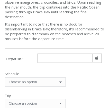
observe mangroves, crocodiles, and birds. Upon reaching
the river mouth, the trip continues into the Pacific Ocean,
passing through Drake Bay until reaching the final
destination.
It’s important to note that there is no dock for
disembarking in Drake Bay; therefore, it’s recommended to
be prepared to disembark on the beaches and arrive 20
minutes before the departure time.
Departure:
Schedule
Sun
Mon
Tue
Wed
Thu
Fri
Sat
26
27
28
29
30
31
1
2
3
4
5
6
7
8
Trip
9
10
11
12
13
14
15
16
17
18
19
20
21
22