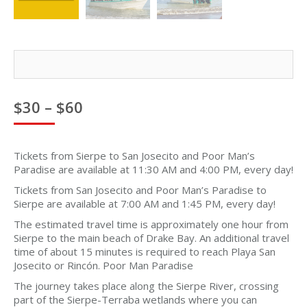
Price
$
30
–
$
60
range:
$30
through
Tickets from Sierpe to San Josecito and Poor Man’s
$60
Paradise are available at 11:30 AM and 4:00 PM, every day!
Tickets from San Josecito and Poor Man’s Paradise to
Sierpe are available at 7:00 AM and 1:45 PM, every day!
The estimated travel time is approximately one hour from
Sierpe to the main beach of Drake Bay. An additional travel
time of about 15 minutes is required to reach Playa San
Josecito or Rincón. Poor Man Paradise
The journey takes place along the Sierpe River, crossing
part of the Sierpe-Terraba wetlands where you can