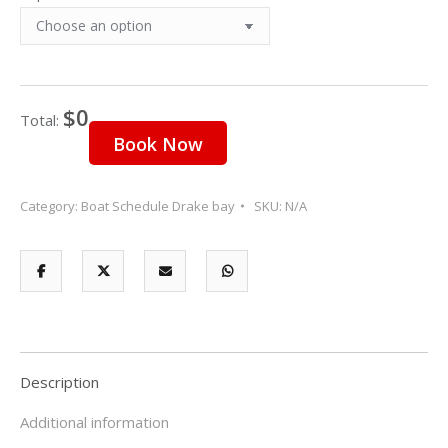
9
10
11
12
13
14
15
16
17
18
19
20
21
22
23
24
25
26
27
28
29
$0
30
31
1
2
3
4
5
Total:
Book Now
Category:
Boat Schedule Drake bay
SKU:
N/A
Description
Additional information