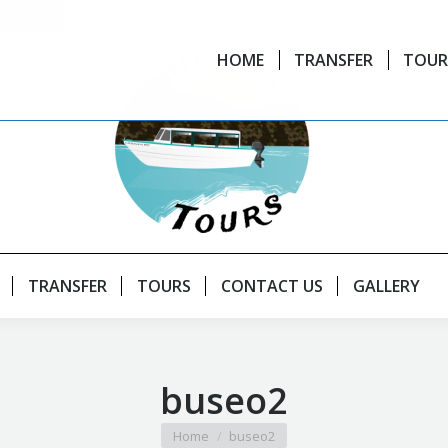
HOME
TRANSFER
TOUR
TRANSFER
TOURS
CONTACT US
GALLERY
buseo2
You are here:
Home
buseo2