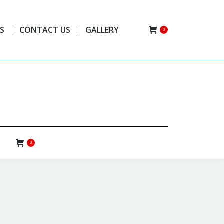
(506) 8720-0925 // (506) 2775-0224
S
CONTACT US
GALLERY
0
0