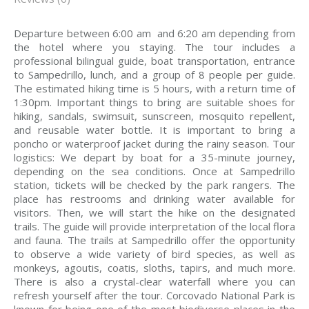
Departure between 6:00 am and 6:20 am depending from
the hotel where you staying. The tour includes a
professional bilingual guide, boat transportation, entrance
to Sampedrillo, lunch, and a group of 8 people per guide.
The estimated hiking time is 5 hours, with a return time of
1:30pm. Important things to bring are suitable shoes for
hiking, sandals, swimsuit, sunscreen, mosquito repellent,
and reusable water bottle. It is important to bring a
poncho or waterproof jacket during the rainy season. Tour
logistics: We depart by boat for a 35-minute journey,
depending on the sea conditions. Once at Sampedrillo
station, tickets will be checked by the park rangers. The
place has restrooms and drinking water available for
visitors. Then, we will start the hike on the designated
trails. The guide will provide interpretation of the local flora
and fauna. The trails at Sampedrillo offer the opportunity
to observe a wide variety of bird species, as well as
monkeys, agoutis, coatis, sloths, tapirs, and much more.
There is also a crystal-clear waterfall where you can
refresh yourself after the tour. Corcovado National Park is