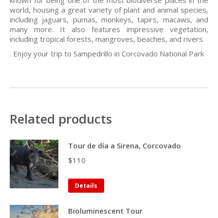
known for being one of the most biodiverse places in the
world, housing a great variety of plant and animal species,
including jaguars, pumas, monkeys, tapirs, macaws, and
many more. It also features impressive vegetation,
including tropical forests, mangroves, beaches, and rivers
. Enjoy your trip to Sampedrillo in Corcovado National Park
Related products
Tour de día a Sirena, Corcovado
$
110
Details
Bioluminescent Tour