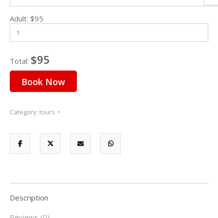
Adult:
$
95
Sun
Mon
Tue
Wed
Thu
Fri
Sat
26
27
28
29
30
31
1
$95
Total:
2
3
4
5
6
7
8
Book Now
9
10
11
12
13
14
15
16
17
18
19
20
21
22
Category:
tours
23
24
25
26
27
28
2
30
31
1
2
3
4
5
Description
Reviews (0)