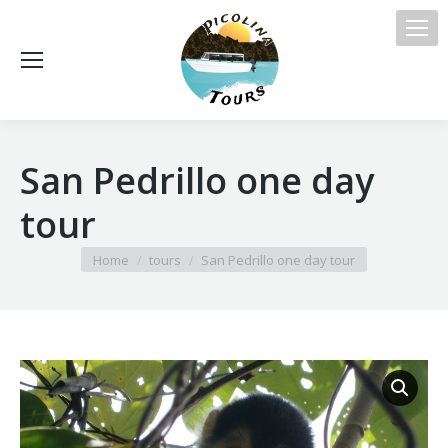
San Pedrillo one day
tour
You are here:
Home
tours
San Pedrillo one day tour