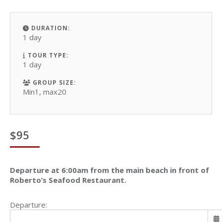
DURATION:
1 day
TOUR TYPE:
1 day
GROUP SIZE:
Min1, max20
$
95
Departure at 6:00am from the main beach in front of
Roberto’s Seafood Restaurant.
Departure: