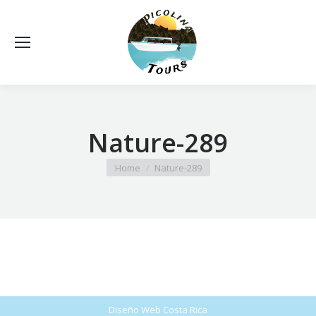
Nature-289
You are here:
Home
Nature-289
Diseño Web
Costa Rica