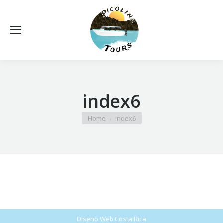
index6
You are here:
Home
index6
Diseño Web
Costa Rica